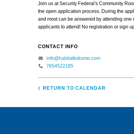
Join us at Security Federal's Community Roo
the open application process. During the appl
and most can be answered by attending one o
applicants to attend! No registration or sign 
CONTACT INFO
info@habitatkokomo.com
7654522185
RETURN TO CALENDAR