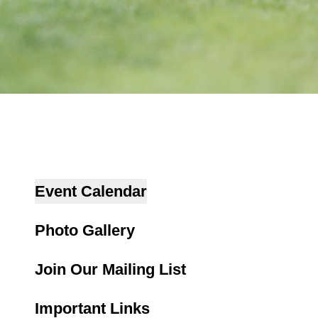
Event Calendar
Photo Gallery
Join Our Mailing List
Important Links