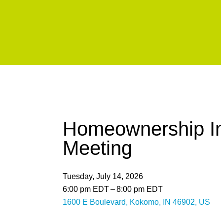
Homeownership In
Meeting
Tuesday, July 14, 2026
6:00 pm EDT
8:00 pm EDT
1600 E Boulevard
Kokomo,
IN
46902
US