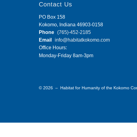
Contact Us
PO Box 158
Kokomo, Indiana 46903-0158
Phone
(765)-452-2185
Email
info@habitatkokomo.com
Office Hours:
Monday-Friday 8am-3pm
© 2026 – Habitat for Humanity of the Kokomo C