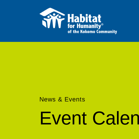
News & Events
Event Cale