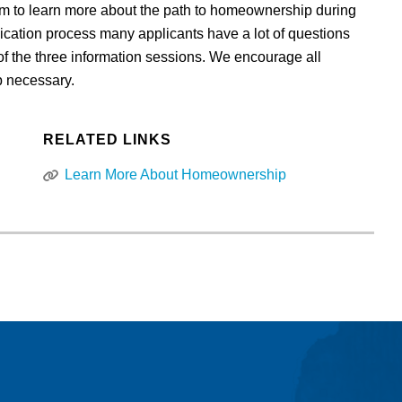
m to learn more about the path to homeownership during
ication process many applicants have a lot of questions
f the three information sessions. We encourage all
up necessary.
RELATED LINKS
Learn More About Homeownership