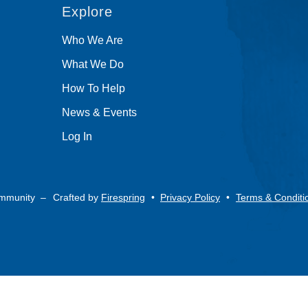
Explore
Who We Are
What We Do
How To Help
News & Events
Log In
ommunity –
Crafted by
Firespring
Privacy Policy
Terms & Conditi