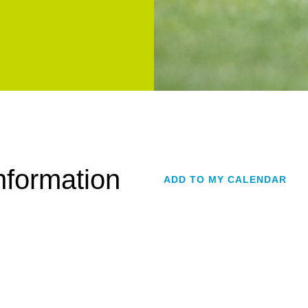
formation
ADD TO MY CALENDAR