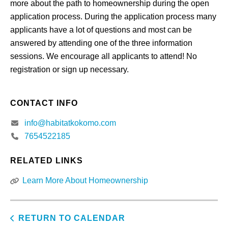
more about the path to homeownership during the open
application process. During the application process many
applicants have a lot of questions and most can be
answered by attending one of the three information
sessions. We encourage all applicants to attend! No
registration or sign up necessary.
CONTACT INFO
info@habitatkokomo.com
7654522185
RELATED LINKS
Learn More About Homeownership
RETURN TO CALENDAR