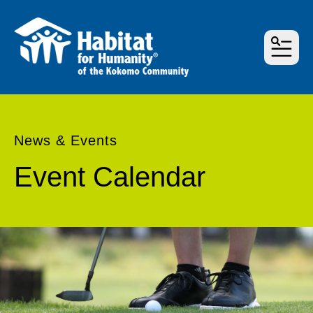
MEN
News & Events
Event Calendar