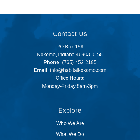
Contact Us
PO Box 158
Kokomo, Indiana 46903-0158
Phone
(765)-452-2185
Email
info@habitatkokomo.com
Office Hours:
Monday-Friday 8am-3pm
Explore
Who We Are
What We Do