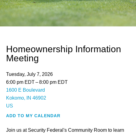
Homeownership Information
Meeting
Tuesday, July 7, 2026
6:00 pm EDT
8:00 pm EDT
1600 E Boulevard
Kokomo,
IN
46902
US
ADD TO MY CALENDAR
Join us at Security Federal's Community Room to learn