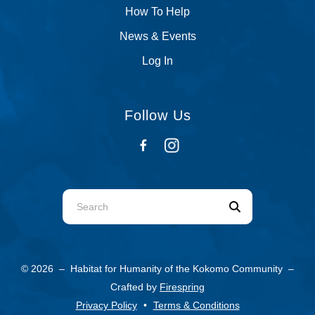
How To Help
News & Events
Log In
Follow Us
Use
the
up
and
© 2026 – Habitat for Humanity of the Kokomo Community –
down
Crafted by
Firespring
arrows
Privacy Policy
Terms & Conditions
to