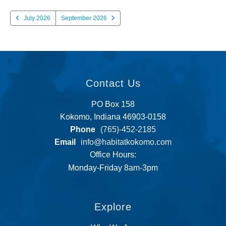
July 2026
September 2026
Contact Us
PO Box 158
Kokomo, Indiana 46903-0158
Phone
(765)-452-2185
Email
info@habitatkokomo.com
Office Hours:
Monday-Friday 8am-3pm
Explore