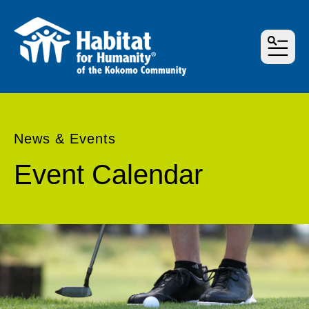
MEN
News & Events
Event Calendar