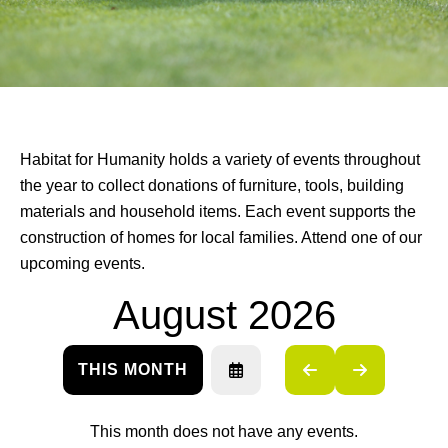
Habitat for Humanity holds a variety of events throughout
the year to collect donations of furniture, tools, building
materials and household items. Each event supports the
construction of homes for local families. Attend one of our
upcoming events.
August 2026
THIS MONTH
SELECT
GO
GO
A
TO
TO
DATE
PREVIOUS
NEXT
TO
This month does not have any events.
VIEW