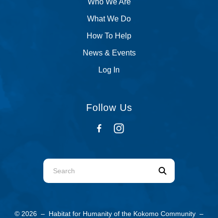
Who We Are
What We Do
How To Help
News & Events
Log In
Follow Us
Use
the
up
and
© 2026 – Habitat for Humanity of the Kokomo Community –
down